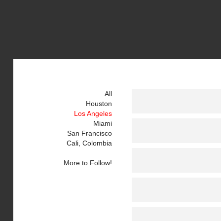
All
Houston
Los Angeles
Miami
San Francisco
Cali, Colombia
More to Follow!